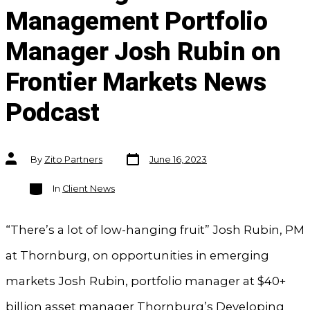
Management Portfolio
Manager Josh Rubin on
Frontier Markets News
Podcast
Post
Post
By
Zito Partners
June 16, 2023
date
author
Categories
In
Client News
“There’s a lot of low-hanging fruit” Josh Rubin, PM
at Thornburg, on opportunities in emerging
markets Josh Rubin, portfolio manager at $40+
billion asset manager Thornburg’s Developing