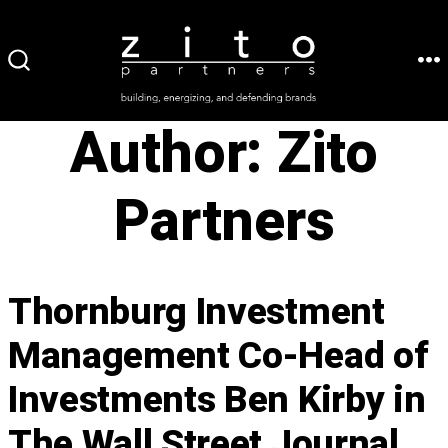
Skip
to
ME
SEARCH
content
TOGGLE
Author:
Zito
Partners
Thornburg Investment
Management Co-Head of
Investments Ben Kirby in
The Wall Street Journal