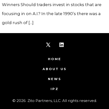
Winners Should traders invest in stocks that are
focusing in on A.I.? In the late 1990’s there was a
gold rush of […]
Open
Open
X
LinkedIn
HOME
in
in
ABOUT US
a
a
NEWS
new
new
IPZ
tab
tab
© 2026
Zito Partners, LLC. All rights reserved.