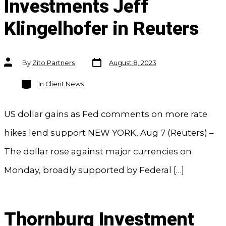
Investments Jeff
Klingelhofer in Reuters
Post
Post
By
Zito Partners
August 8, 2023
date
author
Categories
In
Client News
US dollar gains as Fed comments on more rate
hikes lend support NEW YORK, Aug 7 (Reuters) –
The dollar rose against major currencies on
Monday, broadly supported by Federal […]
Thornburg Investment