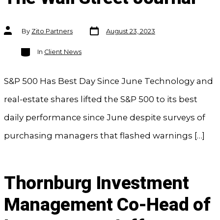
Post
Post
By
Zito Partners
August 23, 2023
date
author
Categories
In
Client News
S&P 500 Has Best Day Since June Technology and
real-estate shares lifted the S&P 500 to its best
daily performance since June despite surveys of
purchasing managers that flashed warnings […]
Thornburg Investment
Management Co-Head of