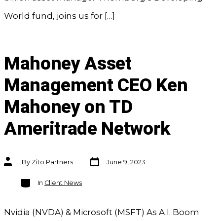
World fund, joins us for […]
Mahoney Asset
Management CEO Ken
Mahoney on TD
Ameritrade Network
Post
Post
By
Zito Partners
June 9, 2023
date
author
Categories
In
Client News
Nvidia (NVDA) & Microsoft (MSFT) As A.I. Boom