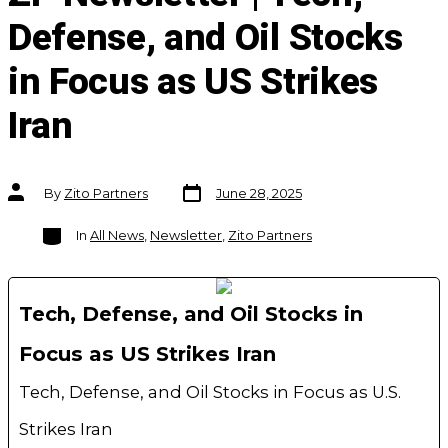
Defense, and Oil Stocks
in Focus as US Strikes
Iran
Post
Post
By
Zito Partners
June 28, 2025
date
author
Categories
In
All News
,
Newsletter
,
Zito Partners
Tech, Defense, and Oil Stocks in
Focus as US Strikes Iran
Tech, Defense, and Oil Stocks in Focus as U.S.
Strikes Iran