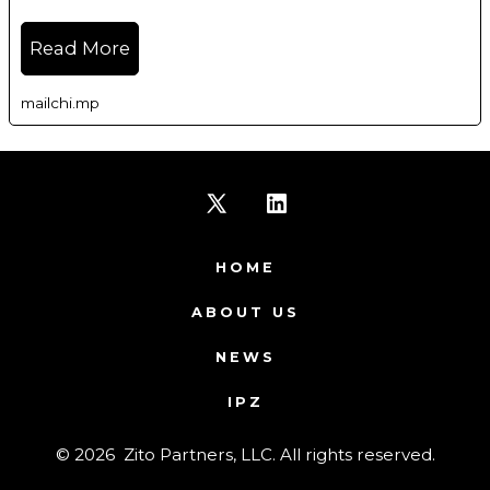
Read More
mailchi.mp
Open
Open
X
LinkedIn
HOME
in
in
ABOUT US
a
a
NEWS
new
new
IPZ
tab
tab
© 2026
Zito Partners, LLC. All rights reserved.