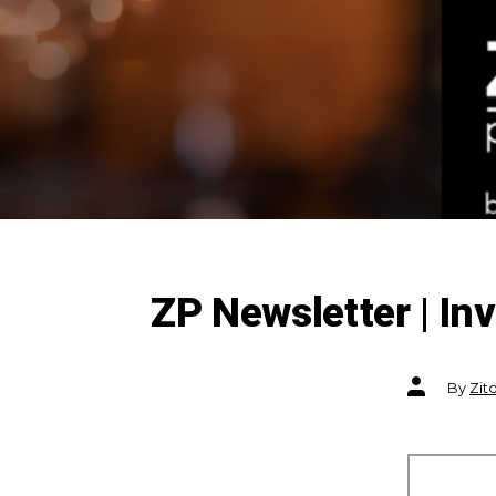
ZP Newsletter | I
Post
By
Zit
author