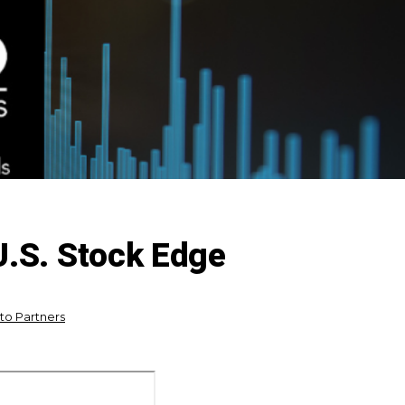
U.S. Stock Edge
ito Partners