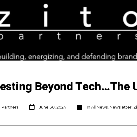
nvesting Beyond Tech…The 
Post
Categories
o Partners
June 30, 2024
In
All News
,
Newsletter
,
Z
date