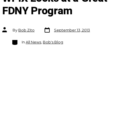
FDNY Program
Post
Post
By
Bob Zito
September 13, 2013
date
author
Categories
In
All News
,
Bob's Blog