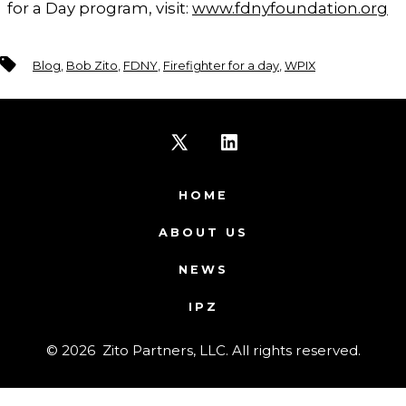
for a Day program, visit:
www.fdnyfoundation.org
Tags
Blog
,
Bob Zito
,
FDNY
,
Firefighter for a day
,
WPIX
Open
Open
X
LinkedIn
HOME
in
in
ABOUT US
a
a
NEWS
new
new
IPZ
tab
tab
© 2026
Zito Partners, LLC. All rights reserved.