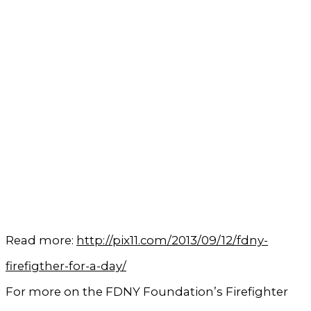
Read more:
http://pix11.com/2013/09/12/fdny-
firefigther-for-a-day/
For more on the FDNY Foundation’s Firefighter