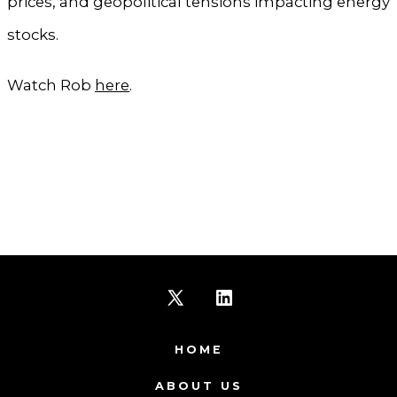
prices, and geopolitical tensions impacting energy
stocks.
Watch Rob
here
.
Open
Open
X
LinkedIn
HOME
in
in
ABOUT US