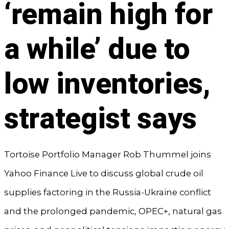
‘remain high for
a while’ due to
low inventories,
strategist says
Tortoise Portfolio Manager Rob Thummel joins
Yahoo Finance Live to discuss global crude oil
supplies factoring in the Russia-Ukraine conflict
and the prolonged pandemic, OPEC+, natural gas