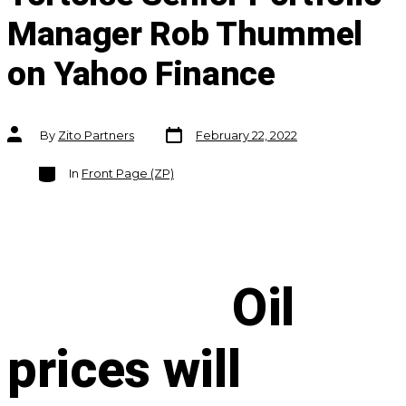
Manager Rob Thummel
on Yahoo Finance
Post
Post
By
Zito Partners
February 22, 2022
date
author
Categories
In
Front Page (ZP)
Oil
prices will