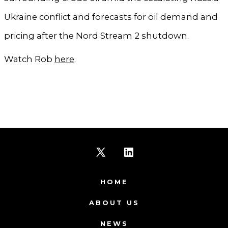
Ukraine conflict and forecasts for oil demand and
pricing after the Nord Stream 2 shutdown.
Watch Rob
here
.
Open
Open
X
LinkedIn
HOME
in
in
ABOUT US
a
a
NEWS