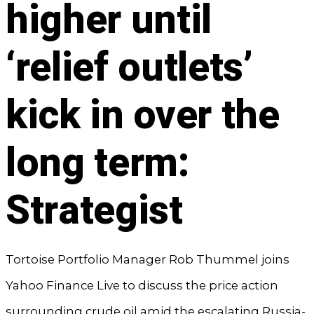
higher until
‘relief outlets’
kick in over the
long term:
Strategist
Tortoise Portfolio Manager Rob Thummel joins
Yahoo Finance Live to discuss the price action
surrounding crude oil amid the escalating Russia-