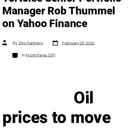
Manager Rob Thummel
on Yahoo Finance
Post
Post
By
Zito Partners
February 25, 2022
date
author
Categories
In
Front Page (ZP)
Oil
prices to move