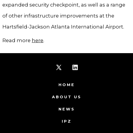
expanded security checkpoint, as well as a range
of other infrastructure improvements at the
Hartsfield-Jackson Atlanta International Airport.
Read more
here
.
Open
Open
X
LinkedIn
HOME
in
in
ABOUT US
a
a
NEWS
new
new
IPZ
tab
tab