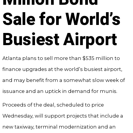
Sale for World’s
Busiest Airport
Atlanta plans to sell more than $535 million to
finance upgrades at the world’s busiest airport,
and may benefit from a somewhat slow week of
issuance and an uptick in demand for munis.
Proceeds of the deal, scheduled to price
Wednesday, will support projects that include a
new taxiway, terminal modernization and an