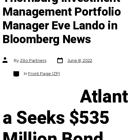
Management Portfolio
Manager Eve Lando in
Bloomberg News
Post
Post
By
Zito Partners
June 8, 2022
date
author
Categories
In
Front Page (ZP)
Atlant
a Seeks $535
Million Bond