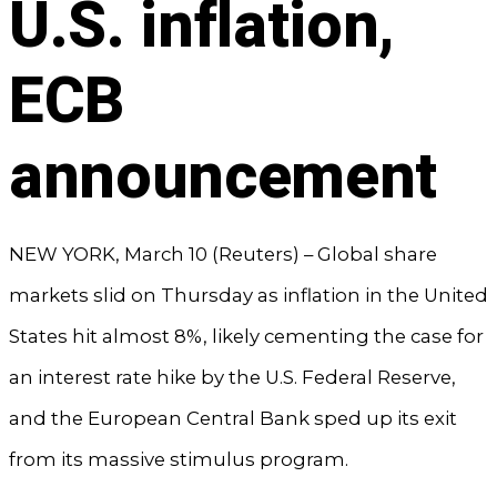
U.S. inflation,
ECB
announcement
NEW YORK, March 10 (Reuters) – Global share
markets slid on Thursday as inflation in the United
States hit almost 8%, likely cementing the case for
an interest rate hike by the U.S. Federal Reserve,
and the European Central Bank sped up its exit
from its massive stimulus program.