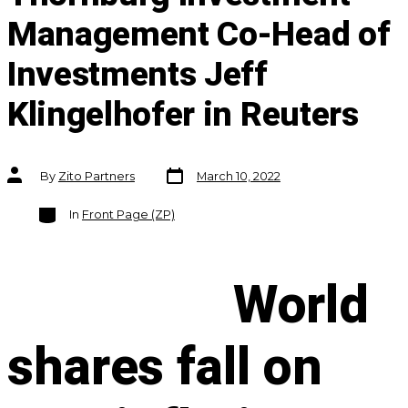
Management Co-Head of
Investments Jeff
Klingelhofer in Reuters
Post
Post
By
Zito Partners
March 10, 2022
date
author
Categories
In
Front Page (ZP)
World
shares fall on