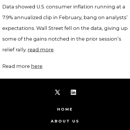
Data showed U.S. consumer inflation running at a
7.9% annualized clip in February, bang on analysts’
expectations. Wall Street fell on the data, giving up
some of the gains notched in the prior session’s
relief rally.
read more
Read more
here
.
Open
Open
X
LinkedIn
HOME
in
in
ABOUT US
a
a