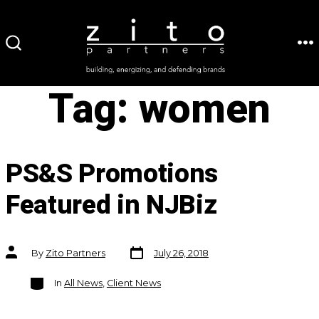
Skip
to
ME
SEARCH
content
TOGGLE
Tag:
women
PS&S Promotions
Featured in NJBiz
Post
Post
By
Zito Partners
July 26, 2018
date
author
Categories
In
All News
,
Client News