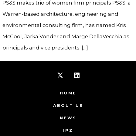
PS&S makes trio of women firm principals PS&S, a
Warren-based architecture, engineering and
environmental consulting firm, has named Kris
McCool, Jarka Vonder and Marge DellaVecchia as
principals and vice presidents. […]
Open
Open
X
LinkedIn
HOME
in
in
ABOUT US
a
a
NEWS
new
new
IPZ