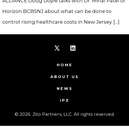
ALLIANCE Doug Doyle talks with Dr. Minal Patel of
Horizon BCBSNJ about what can be done to
control rising healthcare costs in New Jersey. […]
Open
Open
X
LinkedIn
HOME
in
in
ABOUT US
a
a
NEWS
new
new
IPZ
tab
tab
© 2026
Zito Partners, LLC. All rights reserved.