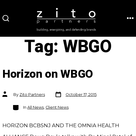
Skip
to
ME
SEARCH
content
TOGGLE
Tag:
WBGO
Horizon on WBGO
Post
Post
By
Zito Partners
October 17, 2015
date
author
Categories
In
All News
,
Client News
HORIZON BCBSNJ AND THE OMNIA HEALTH