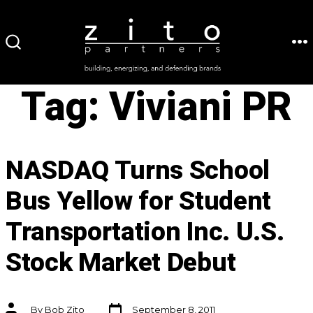
Skip
to
ME
SEARCH
content
TOGGLE
Tag:
Viviani PR
NASDAQ Turns School
Bus Yellow for Student
Transportation Inc. U.S.
Stock Market Debut
Post
Post
By
Bob Zito
September 8, 2011
date