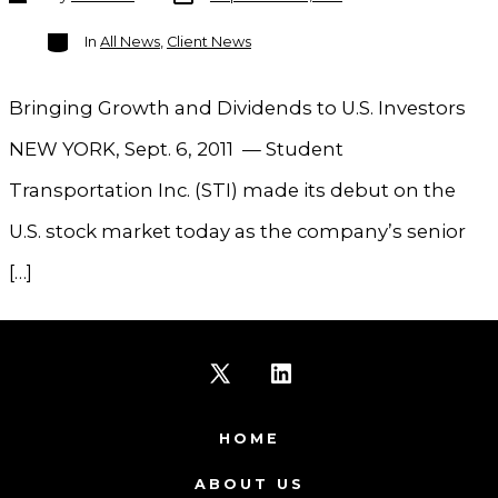
author
Categories
In
All News
,
Client News
Bringing Growth and Dividends to U.S. Investors
NEW YORK, Sept. 6, 2011 — Student
Transportation Inc. (STI) made its debut on the
U.S. stock market today as the company’s senior
[…]
Open
Open
X
LinkedIn
HOME
in
in
ABOUT US