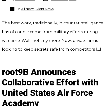
author
Categories
In
All News
,
Client News
The best work, traditionally, in counterintelligence
has of course come from military efforts during
war time. Well, not any more. Now, private firms
looking to keep secrets safe from competitors […]
root9B Announces
Collaborative Effort with
United States Air Force
Academy