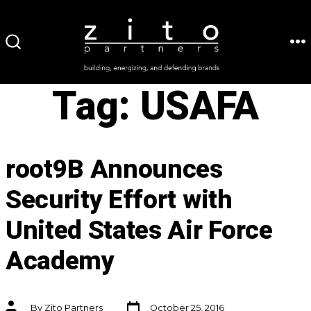
Skip
to
ME
SEARCH
content
TOGGLE
Tag:
USAFA
root9B Announces
Security Effort with
United States Air Force
Academy
Post
Post
By
Zito Partners
October 25, 2016
date