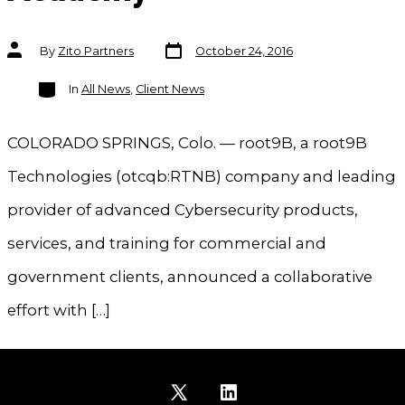
Post
Post
By
Zito Partners
October 24, 2016
date
author
Categories
In
All News
,
Client News
COLORADO SPRINGS, Colo. — root9B, a root9B
Technologies (otcqb:RTNB) company and leading
provider of advanced Cybersecurity products,
services, and training for commercial and
government clients, announced a collaborative
effort with […]