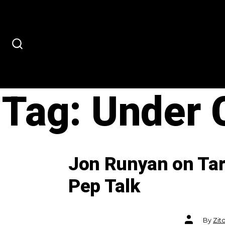
Skip
to
content
SEARCH
TOGGLE
Tag:
Under 
Jon Runyan on Tar
Pep Talk
Post
By
Zit
author