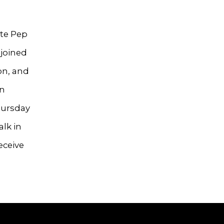
ate Pep
 joined
on, and
on
hursday
alk in
eceive