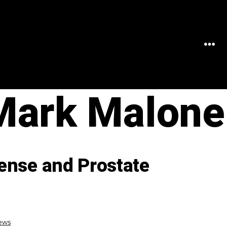
MEN
 Mark Malone
ense and Prostate
News