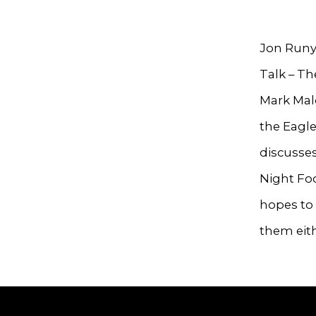
Jon Runy
Talk – Th
Mark Malo
the Eagle
discusses
Night Foo
hopes to 
them eith