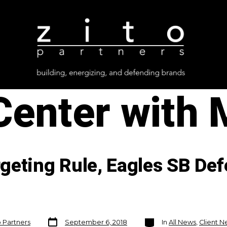
Center with
geting Rule, Eagles SB Def
Post
Categories
o Partners
September 6, 2018
In
All News
,
Client 
date