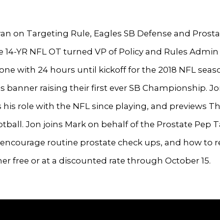
an on Targeting Rule, Eagles SB Defense and Prost
e 14-YR NFL OT turned VP of Policy and Rules Admin
ne with 24 hours until kickoff for the 2018 NFL seas
s banner raising their first ever SB Championship. J
 his role with the NFL since playing, and previews T
tball. Jon joins Mark on behalf of the Prostate Pep T
encourage routine prostate check ups, and how to r
er free or at a discounted rate through October 15.