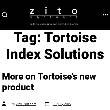
Skip
to
ME
SEARCH
content
TOGGLE
Tag:
Tortoise
Index Solutions
More on Tortoise’s new
product
Post
Post
By
Zito Partners
July 16, 2015
date
author