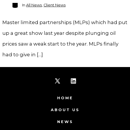
Categories
In
All News
,
Client News
Master limited partnerships (MLPs) which had put
up a great show last year despite plunging oil
prices saw a weak start to the year. MLPs finally
had to give in […]
Open
Open
X
LinkedIn
HOME
in
in
ABOUT US
a
a
NEWS
new
new