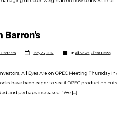
managing director, weighs in on how to invest in oil.
n Barron's
Post
Categories
o Partners
May 23, 2017
In
All News
,
Client News
date
nvestors, All Eyes Are on OPEC Meeting Thursday Inv
tocks have been eager to see if OPEC production cut
ded and perhaps increased. “We […]