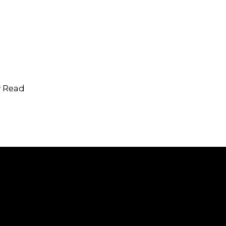
y Read