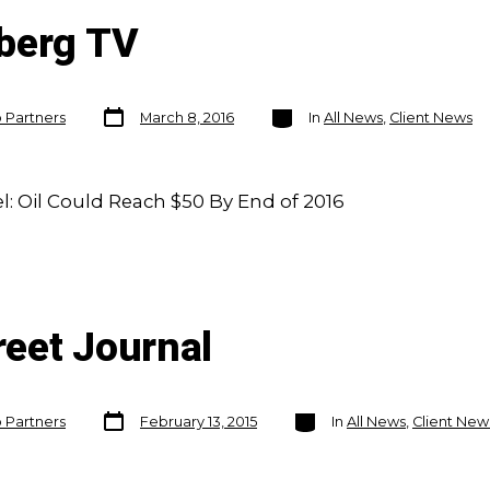
berg TV
Post
Categories
o Partners
March 8, 2016
In
All News
,
Client News
date
 Oil Could Reach $50 By End of 2016
reet Journal
Post
Categories
o Partners
February 13, 2015
In
All News
,
Client New
date