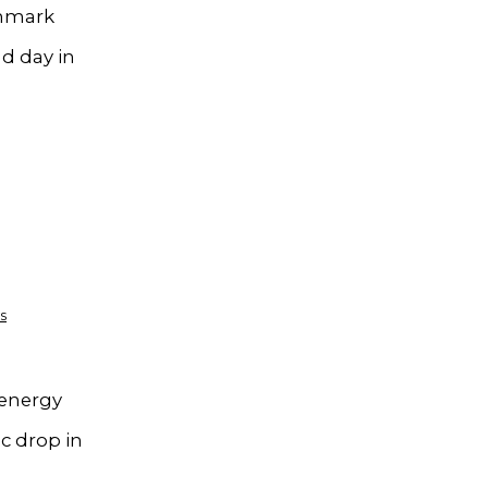
chmark
nd day in
s
 energy
c drop in