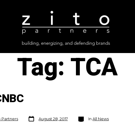
Tag:
TCA
CNBC
Post
Categories
o Partners
August 28, 2017
In
All News
date