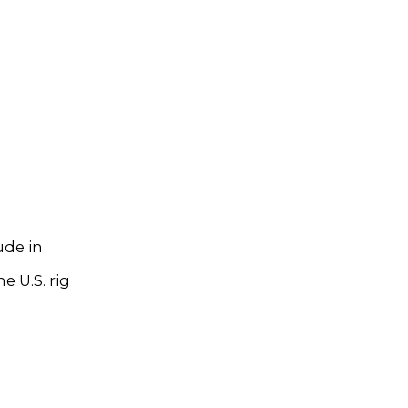
ude in
e U.S. rig