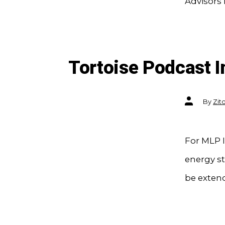
Advisors 
Tortoise Podcast I
Post
By
Zit
author
For MLP I
energy s
be exten