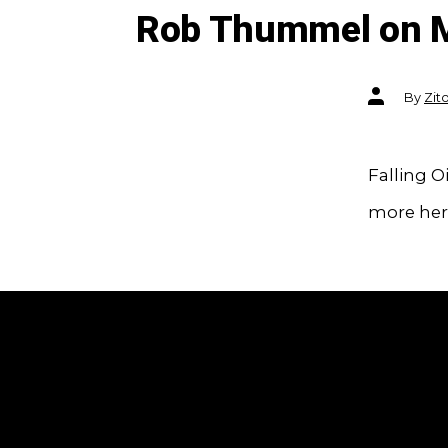
Rob Thummel on 
Post
By
Zit
author
Falling O
more her