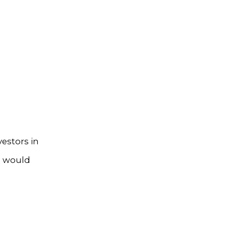
estors in
s would