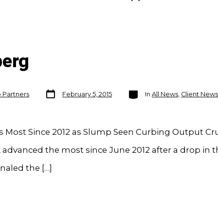
berg
Post
Categories
o Partners
February 5, 2015
In
All News
,
Client News
date
es Most Since 2012 as Slump Seen Curbing Output Cr
advanced the most since June 2012 after a drop in th
naled the […]