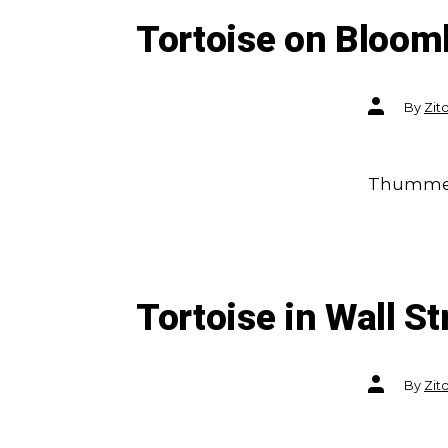
Tortoise on Bloom
Post
By
Zit
author
Thummel:
Tortoise in Wall St
Post
By
Zit
author