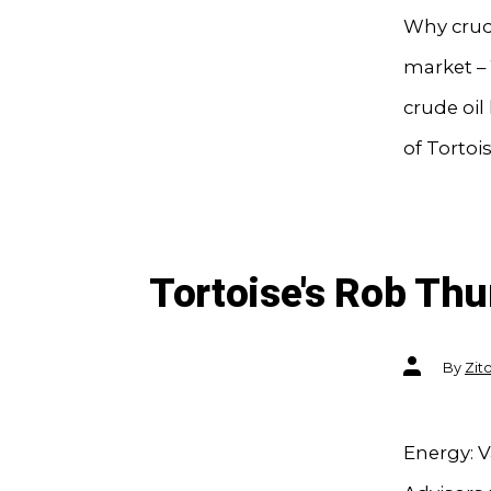
Why crude
market – 
crude oi
of Tortois
Tortoise's Rob T
Post
By
Zit
author
Energy: V