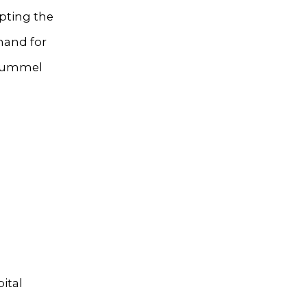
pting the
mand for
Thummel
ital