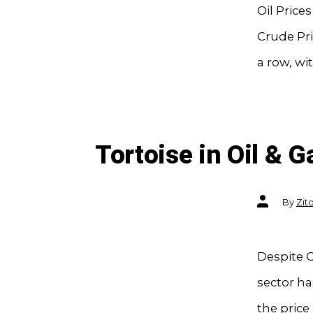
Oil Price
Crude Pri
a row, wit
Tortoise in Oil & 
Post
By
Zit
author
Despite C
sector ha
the price