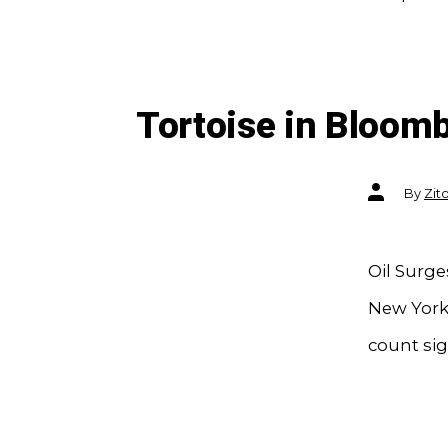
Tortoise in Bloom
Post
By
Zit
author
Oil Surg
New York 
count sig