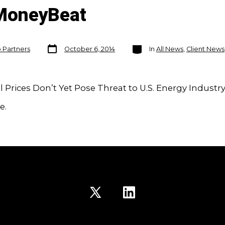
MoneyBeat
Post
Categories
o Partners
October 6, 2014
In
All News
,
Client News
date
il Prices Don’t Yet Pose Threat to U.S. Energy Industr
e.
Open
Open
X
LinkedIn