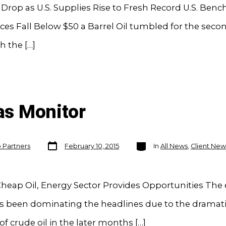
s Drop as U.S. Supplies Rise to Fresh Record U.S. Ben
ces Fall Below $50 a Barrel Oil tumbled for the seco
h the […]
Gas Monitor
Post
Categories
o Partners
February 10, 2015
In
All News
,
Client New
date
heap Oil, Energy Sector Provides Opportunities The
s been dominating the headlines due to the dramati
 of crude oil in the later months […]