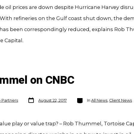
 oil prices are down despite Hurricane Harvey disru
With refineries on the Gulf coast shut down, the de
l has been correspondingly reduced, explains Rob 
e Capital.
hummel on CNBC
Post
Categories
o Partners
August 22, 2017
In
All News
,
Client News
date
alue play or value trap? – Rob Thummel, Tortoise Cap