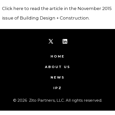
Click here to read the article in the November 2015
issue of Building Design + Construction.
Open
Open
X
LinkedIn
HOME
in
in
ABOUT US
a
a
NEWS
new
new
IPZ
tab
tab
© 2026
Zito Partners, LLC. All rights reserved.