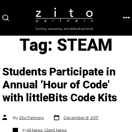
Skip
to
ME
SEARCH
content
TOGGLE
Tag:
STEAM
Students Participate in
Annual ‘Hour of Code’
with littleBits Code Kits
Post
Post
By
Zito Partners
December 8, 2017
date
author
Categories
In
All News
,
Client News