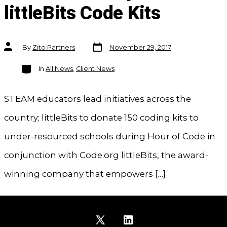
littleBits Code Kits
Post
Post
By
Zito Partners
November 29, 2017
date
author
Categories
In
All News
,
Client News
STEAM educators lead initiatives across the
country; littleBits to donate 150 coding kits to
under-resourced schools during Hour of Code in
conjunction with Code.org littleBits, the award-
winning company that empowers […]