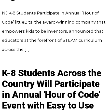
NJ K-8 Students Participate in Annual ‘Hour of
Code’ littleBits, the award-winning company that
empowers kids to be inventors, announced that
educators at the forefront of STEAM curriculum
across the […]
K-8 Students Across the
Country Will Participate
in Annual 'Hour of Code'
Event with Easy to Use