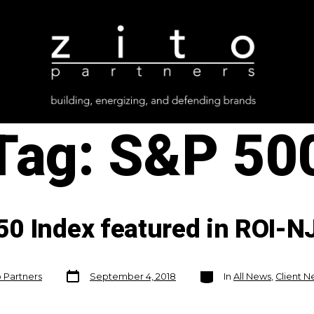
Tag:
S&P 50
0 Index featured in ROI-N
Post
Categories
o Partners
September 4, 2018
In
All News
,
Client 
date