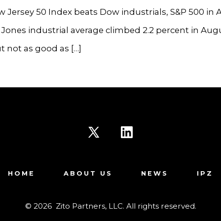
 Jersey 50 Index beats Dow industrials, S&P 500 in
ones industrial average climbed 2.2 percent in Aug
 not as good as […]
Open
Open
X
LinkedIn
HOME
ABOUT US
NEWS
IPZ
in
in
a
a
© 2026
Zito Partners, LLC. All rights reserved.
new
new