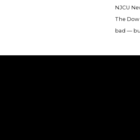
NJCU New
The Dow J
bad — but