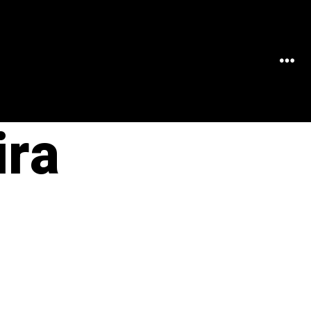
MEN
ira