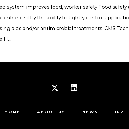
d system improves food, worker safety Food safety
re enhanced by the ability to tightly control applicatio
ssing aids and/or antimicrobial treatments. CMS Tec
elf […]
Open
Open
X
LinkedIn
HOME
ABOUT US
NEWS
IPZ
in
in
a
a