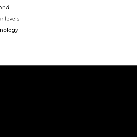
 and
n levels
hnology