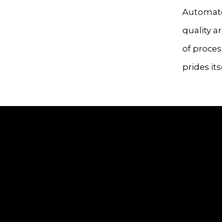
Automate
quality a
of proce
prides its