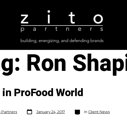
ag:
Ron Shap
in ProFood World
Post
Categories
o Partners
January 24, 2017
In
Client News
date