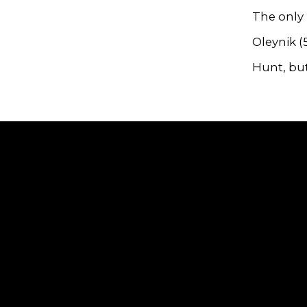
The only
Oleynik (
Hunt, but