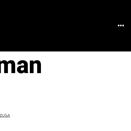
MEN
oman
PZUSA