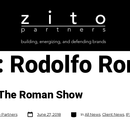
:
Rodolfo R
n The Roman Show
Post
Categories
o Partners
June 27, 2018
In
All News
,
Client News
,
I
date