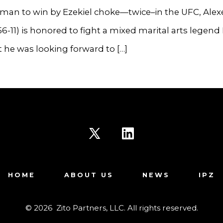
 man to win by Ezekiel choke—twice–in the UFC, Alex
56-11) is honored to fight a mixed marital arts legend
 he was looking forward to […]
Open
Open
X
LinkedIn
HOME
ABOUT US
NEWS
IPZ
in
in
a
a
© 2026
Zito Partners, LLC. All rights reserved.
new
new