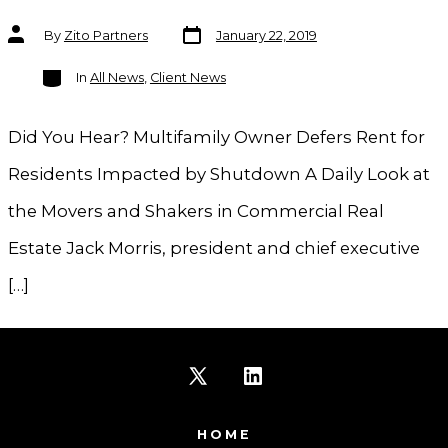
Post
Post
By
Zito Partners
January 22, 2019
date
author
Categories
In
All News
,
Client News
Did You Hear? Multifamily Owner Defers Rent for
Residents Impacted by Shutdown A Daily Look at
the Movers and Shakers in Commercial Real
Estate Jack Morris, president and chief executive
[…]
Open
Open
X
LinkedIn
HOME