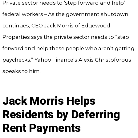
Private sector needs to ‘step forward and help’
federal workers – As the government shutdown
continues, CEO Jack Morris of Edgewood
Properties says the private sector needs to “step
forward and help these people who aren’t getting
paychecks.” Yahoo Finance’s Alexis Christoforous
speaks to him.
Jack Morris Helps
Residents by Deferring
Rent Payments