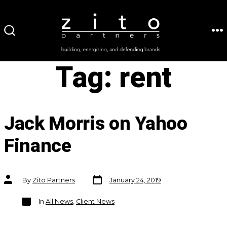
Skip
to
ME
SEARCH
content
TOGGLE
Tag:
rent
Jack Morris on Yahoo
Finance
Post
Post
By
Zito Partners
January 24, 2019
date
author
Categories
In
All News
,
Client News