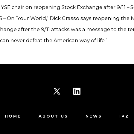
SE chair on reopening Stock Exchange after 9/11 – Se
25 – On ‘Your World,’ Dick Grasso says reopening the
hange after the 9/11 attacks was a message to the ter
 can never defeat the American way of life.’
Open
Open
X
LinkedIn
HOME
ABOUT US
NEWS
IPZ
in
in
a
a