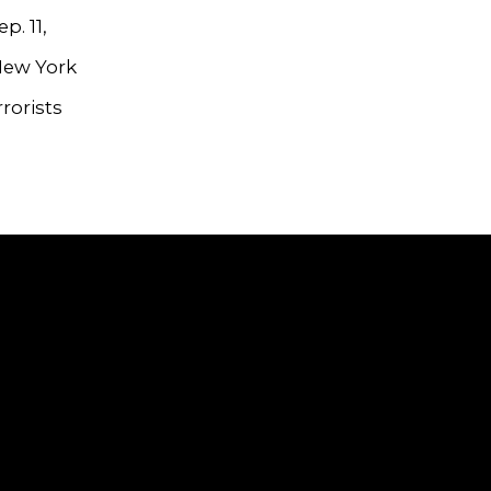
p. 11,
 New York
rorists