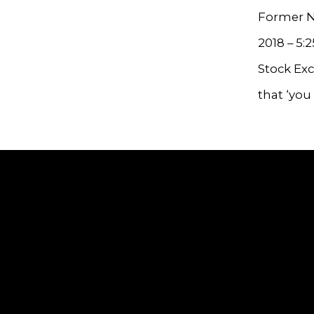
Former NY
2018 – 5:
Stock Exc
that ‘you