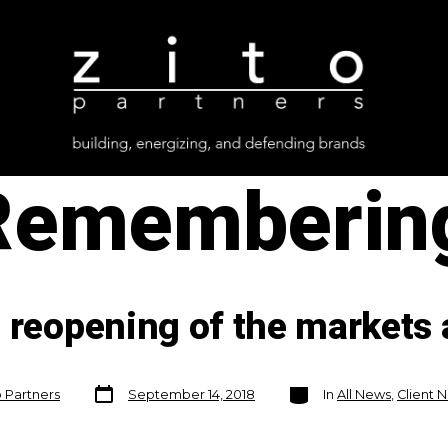
Remembering
 reopening of the markets 
Post
Categories
o Partners
September 14, 2018
In
All News
,
Client 
date