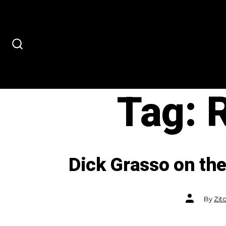
Skip
to
content
SEARCH
TOGGLE
Tag:
Dick Grasso on the
Post
By
Zit
author