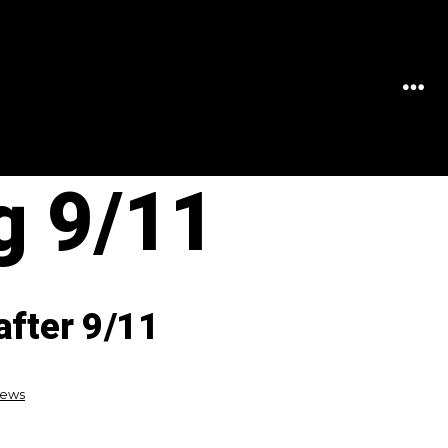
MEN
 9/11
after 9/11
News