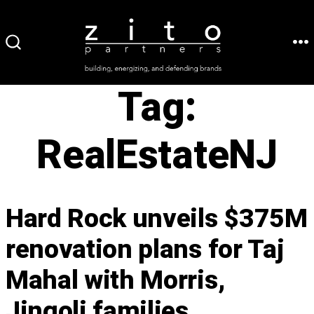
Skip
to
ME
SEARCH
content
TOGGLE
Tag:
RealEstateNJ
Hard Rock unveils $375M
renovation plans for Taj
Mahal with Morris,
Jingoli families