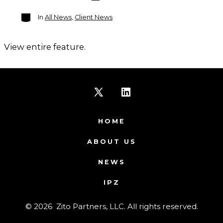
Categories
In
All News
,
Client News
View entire feature.
Open
Open
X
LinkedIn
HOME
in
in
ABOUT US
a
a
NEWS
new
new
IPZ
tab
tab
© 2026
Zito Partners, LLC. All rights reserved.