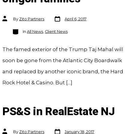
Post
Post
By
Zito Partners
April 6, 2017
date
author
Categories
In
All News
,
Client News
The famed exterior of the Trump Taj Mahal will
soon be gone from the Atlantic City Boardwalk
and replaced by another iconic brand, the Hard
Rock Hotel & Casino. But […]
PS&S in RealEstate NJ
Post
Post
By
Zito Partners
January 18, 2017
date
author