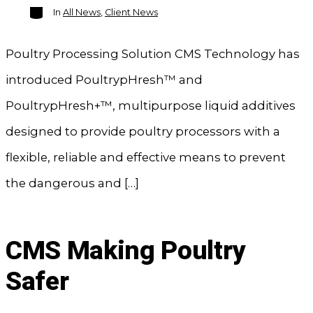
Categories
In
All News
,
Client News
Poultry Processing Solution CMS Technology has
introduced PoultrypHresh™ and
PoultrypHresh+™, multipurpose liquid additives
designed to provide poultry processors with a
flexible, reliable and effective means to prevent
the dangerous and […]
CMS Making Poultry
Safer