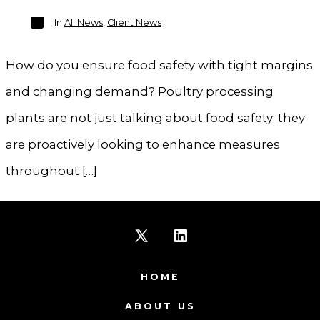
Categories
In
All News
,
Client News
How do you ensure food safety with tight margins
and changing demand? Poultry processing
plants are not just talking about food safety: they
are proactively looking to enhance measures
throughout […]
Open
Open
X
LinkedIn
HOME
in
in
ABOUT US