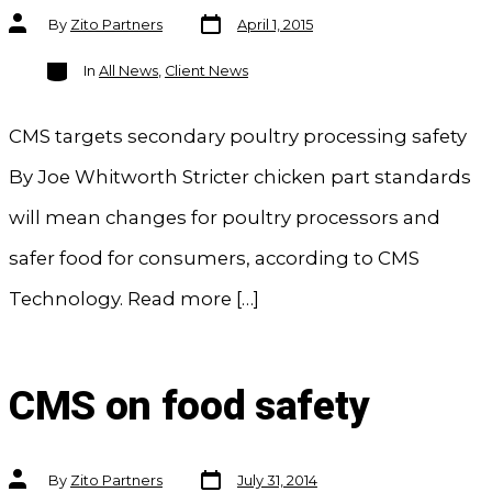
Post
Post
By
Zito Partners
April 1, 2015
date
author
Categories
In
All News
,
Client News
CMS targets secondary poultry processing safety
By Joe Whitworth Stricter chicken part standards
will mean changes for poultry processors and
safer food for consumers, according to CMS
Technology. Read more […]
CMS on food safety
Post
Post
By
Zito Partners
July 31, 2014
date
author