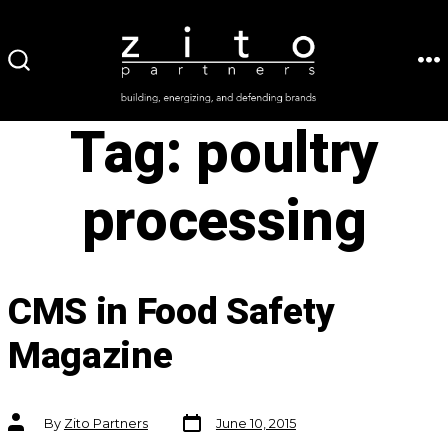
Skip
to
ME
SEARCH
content
TOGGLE
Tag:
poultry
processing
CMS in Food Safety
Magazine
Post
Post
By
Zito Partners
June 10, 2015
date
author