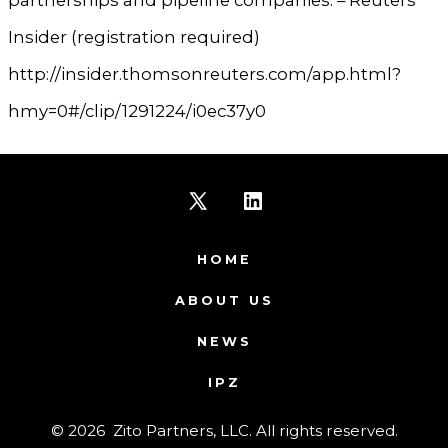
Insider (registration required)
http://insider.thomsonreuters.com/app.html?
hmy=0#/clip/1291224/i0ec37y0
Open
Open
X
LinkedIn
HOME
in
in
ABOUT US
a
a
NEWS
new
new
IPZ
tab
tab
© 2026
Zito Partners, LLC. All rights reserved.