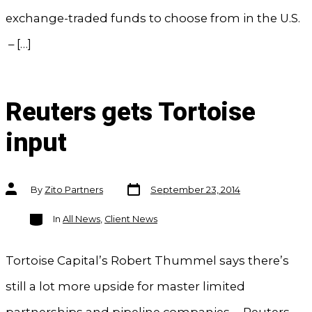
exchange-traded funds to choose from in the U.S.
– […]
Reuters gets Tortoise
input
Post
Post
By
Zito Partners
September 23, 2014
date
author
Categories
In
All News
,
Client News
Tortoise Capital’s Robert Thummel says there’s
still a lot more upside for master limited
partnerships and pipeline companies. – Reuters