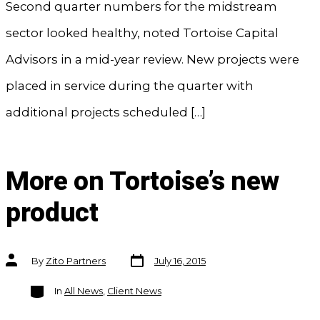
Second quarter numbers for the midstream
sector looked healthy, noted Tortoise Capital
Advisors in a mid-year review. New projects were
placed in service during the quarter with
additional projects scheduled […]
More on Tortoise’s new
product
Post
Post
By
Zito Partners
July 16, 2015
date
author
Categories
In
All News
,
Client News