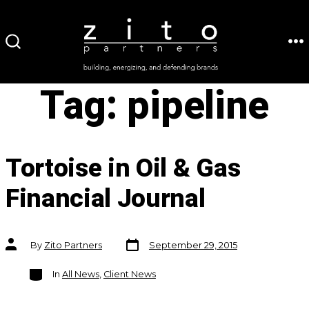
Skip
to
ME
SEARCH
content
TOGGLE
Tag:
pipeline
Tortoise in Oil & Gas
Financial Journal
Post
Post
By
Zito Partners
September 29, 2015
date
author
Categories
In
All News
,
Client News