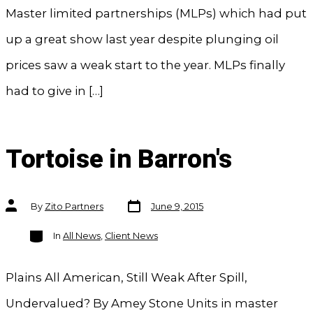
Master limited partnerships (MLPs) which had put
up a great show last year despite plunging oil
prices saw a weak start to the year. MLPs finally
had to give in […]
Tortoise in Barron's
Post
Post
By
Zito Partners
June 9, 2015
date
author
Categories
In
All News
,
Client News
Plains All American, Still Weak After Spill,
Undervalued? By Amey Stone Units in master