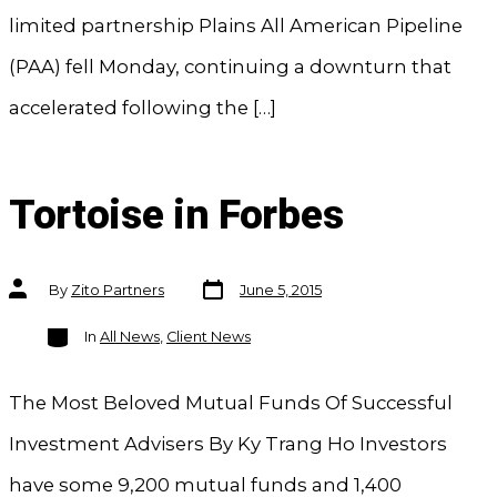
limited partnership Plains All American Pipeline
(PAA) fell Monday, continuing a downturn that
accelerated following the […]
Tortoise in Forbes
Post
Post
By
Zito Partners
June 5, 2015
date
author
Categories
In
All News
,
Client News
The Most Beloved Mutual Funds Of Successful
Investment Advisers By Ky Trang Ho Investors
have some 9,200 mutual funds and 1,400