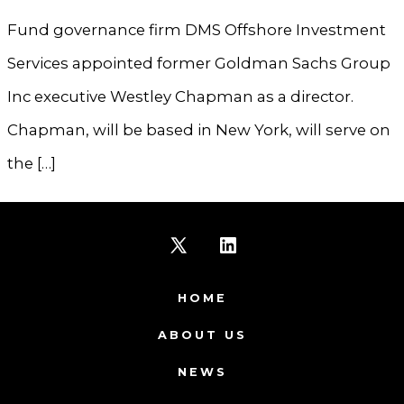
Fund governance firm DMS Offshore Investment
Services appointed former Goldman Sachs Group
Inc executive Westley Chapman as a director.
Chapman, will be based in New York, will serve on
the […]
Open
Open
X
LinkedIn
HOME
in
in
ABOUT US
a
a
NEWS
new
new