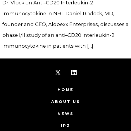
Dr. Vlock on Anti–CD20 Interleukin-2
Immunocytokine in NHL Daniel R. Vlock, MD,
founder and CEO, Alopexx Enterprises, discusses a
phase I/II study of an anti–CD20 interleukin-2
immunocytokine in patients with […]
Open
Open
X
LinkedIn
HOME
in
in
ABOUT US
a
a
NEWS
new
new
IPZ