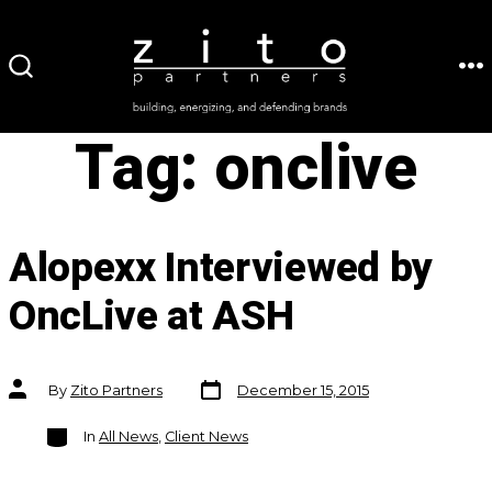
Skip
to
ME
SEARCH
content
TOGGLE
Tag:
onclive
Alopexx Interviewed by
OncLive at ASH
Post
Post
By
Zito Partners
December 15, 2015
date
author
Categories
In
All News
,
Client News