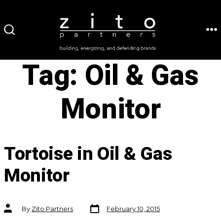
Skip
to
ME
SEARCH
content
TOGGLE
Tag:
Oil & Gas
Monitor
Tortoise in Oil & Gas
Monitor
Post
Post
By
Zito Partners
February 10, 2015
date
author