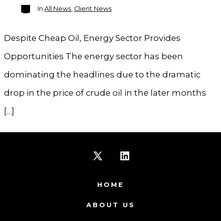
Categories
In
All News
,
Client News
Despite Cheap Oil, Energy Sector Provides
Opportunities The energy sector has been
dominating the headlines due to the dramatic
drop in the price of crude oil in the later months
[…]
Open
Open
X
LinkedIn
HOME
in
in
ABOUT US
a
a