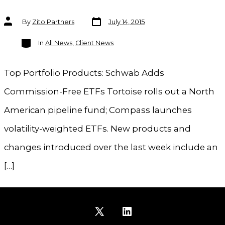
Post
Post
By
Zito Partners
July 14, 2015
date
author
Categories
In
All News
,
Client News
Top Portfolio Products: Schwab Adds
Commission-Free ETFs Tortoise rolls out a North
American pipeline fund; Compass launches
volatility-weighted ETFs. New products and
changes introduced over the last week include an
[…]
Open
Open