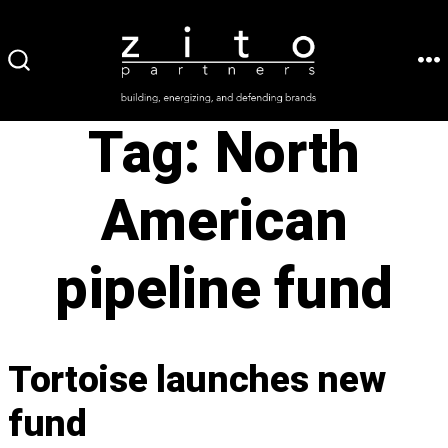
Skip
to
ME
SEARCH
content
TOGGLE
Tag:
North
American
pipeline fund
Tortoise launches new
fund