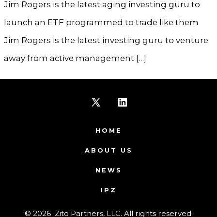
Jim Rogers is the latest aging investing guru to
launch an ETF programmed to trade like them
Jim Rogers is the latest investing guru to venture
away from active management […]
Open
Open
X
LinkedIn
HOME
in
in
ABOUT US
a
a
NEWS
new
new
IPZ
tab
tab
© 2026
Zito Partners, LLC. All rights reserved.