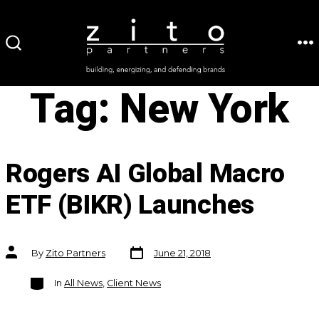
Skip
to
ME
SEARCH
content
TOGGLE
Tag:
New York
Rogers AI Global Macro
ETF (BIKR) Launches
Post
Post
By
Zito Partners
June 21, 2018
date
author
Categories
In
All News
,
Client News