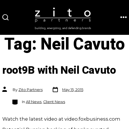
Skip
to
ME
SEARCH
content
TOGGLE
Tag:
Neil Cavuto
root9B with Neil Cavuto
Post
Post
By
Zito Partners
May 15, 2015
date
author
Categories
In
All News
,
Client News
Watch the latest video at video.foxbusiness.com