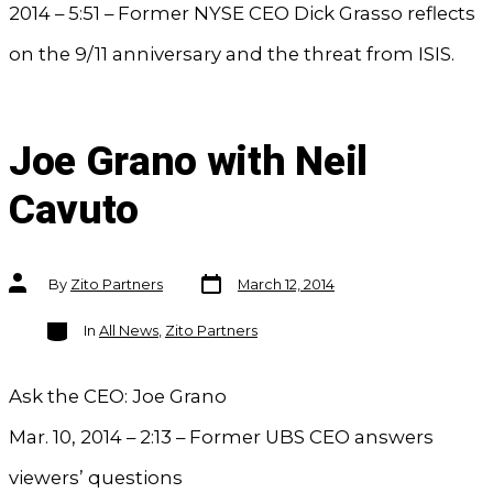
2014 – 5:51 – Former NYSE CEO Dick Grasso reflects
on the 9/11 anniversary and the threat from ISIS.
Joe Grano with Neil
Cavuto
Post
Post
By
Zito Partners
March 12, 2014
date
author
Categories
In
All News
,
Zito Partners
Ask the CEO: Joe Grano
Mar. 10, 2014 – 2:13 – Former UBS CEO answers
viewers’ questions