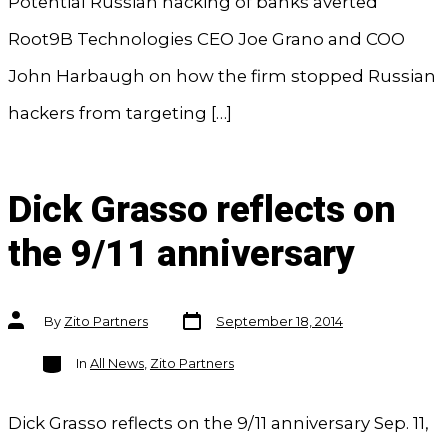
Potential Russian hacking of banks averted
Root9B Technologies CEO Joe Grano and COO
John Harbaugh on how the firm stopped Russian
hackers from targeting […]
Dick Grasso reflects on
the 9/11 anniversary
Post
Post
By
Zito Partners
September 18, 2014
date
author
Categories
In
All News
,
Zito Partners
Dick Grasso reflects on the 9/11 anniversary Sep. 11,