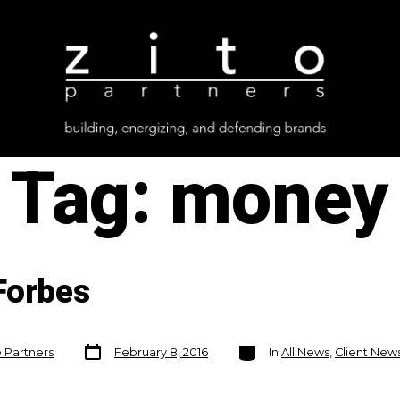
Tag:
money
Forbes
Post
Categories
o Partners
February 8, 2016
In
All News
,
Client New
date