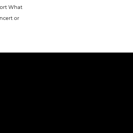
fort What
ncert or