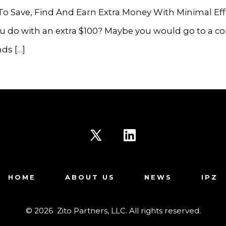
To Save, Find And Earn Extra Money With Minimal Ef
 do with an extra $100? Maybe you would go to a co
nds […]
Open
Open
X
LinkedIn
HOME
ABOUT US
NEWS
IPZ
in
in
a
a
© 2026
Zito Partners, LLC. All rights reserved.
new
new