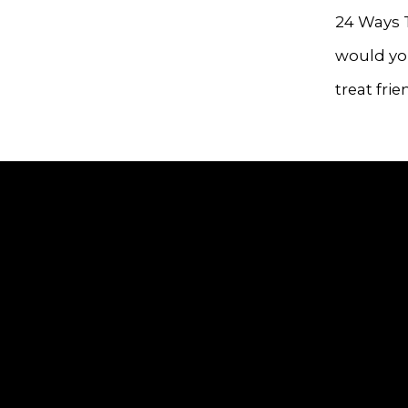
24 Ways 
would you
treat frie