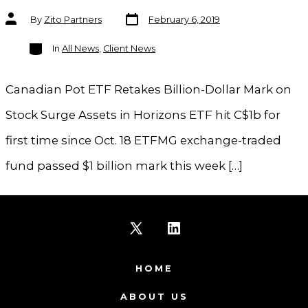
Post
Post
By
Zito Partners
February 6, 2019
date
author
Categories
In
All News
,
Client News
Canadian Pot ETF Retakes Billion-Dollar Mark on
Stock Surge Assets in Horizons ETF hit C$1b for
first time since Oct. 18 ETFMG exchange-traded
fund passed $1 billion mark this week […]
Open
Open
X
LinkedIn
HOME
in
in
ABOUT US