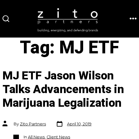
Skip
to
ME
SEARCH
content
TOGGLE
Tag:
MJ ETF
MJ ETF Jason Wilson
Talks Advancements in
Marijuana Legalization
Post
Post
By
Zito Partners
April 10, 2019
date
author
Categories
In
All News
,
Client News