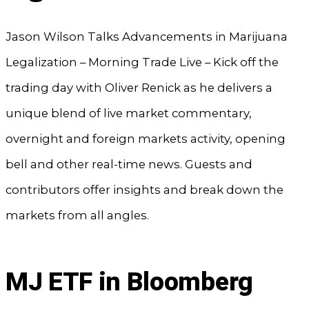
Jason Wilson Talks Advancements in Marijuana
Legalization – Morning Trade Live – Kick off the
trading day with Oliver Renick as he delivers a
unique blend of live market commentary,
overnight and foreign markets activity, opening
bell and other real-time news. Guests and
contributors offer insights and break down the
markets from all angles.
MJ ETF in Bloomberg