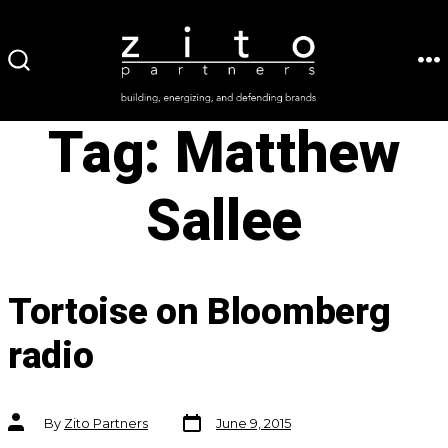
Skip
to
ME
SEARCH
content
TOGGLE
Tag:
Matthew
Sallee
Tortoise on Bloomberg
radio
Post
Post
By
Zito Partners
June 9, 2015
date
author