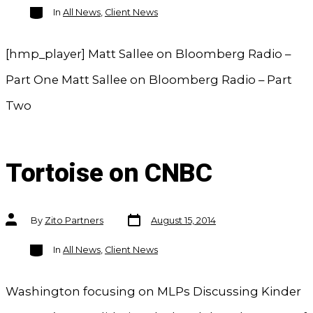
Categories
In
All News
,
Client News
[hmp_player] Matt Sallee on Bloomberg Radio –
Part One Matt Sallee on Bloomberg Radio – Part
Two
Tortoise on CNBC
Post
Post
By
Zito Partners
August 15, 2014
date
author
Categories
In
All News
,
Client News
Washington focusing on MLPs Discussing Kinder