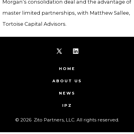
Morgan’s consolidation deal and the advantage of
master limited partnerships, with Matthew Sallee,
Tortoise Capital Advisors.
Open
Open
X
LinkedIn
HOME
in
in
ABOUT US
a
a
NEWS
new
new
IPZ
tab
tab
© 2026
Zito Partners, LLC. All rights reserved.