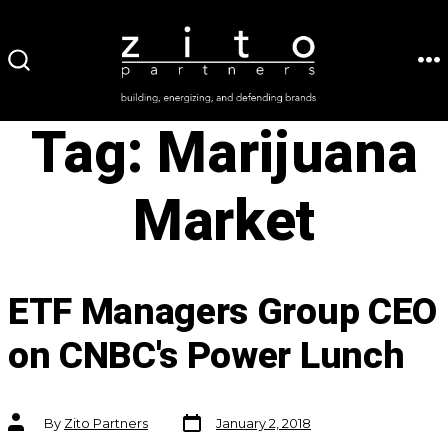
Skip
to
ME
SEARCH
content
TOGGLE
Tag:
Marijuana
Market
ETF Managers Group CEO
on CNBC's Power Lunch
Post
Post
By
Zito Partners
January 2, 2018
date
author