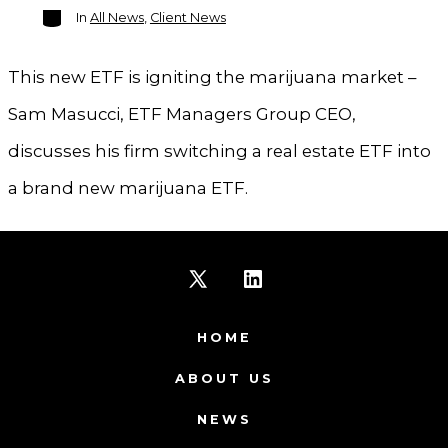
Categories
In
All News
,
Client News
This new ETF is igniting the marijuana market –
Sam Masucci, ETF Managers Group CEO,
discusses his firm switching a real estate ETF into
a brand new marijuana ETF.
Open
Open
X
LinkedIn
HOME
in
in
ABOUT US
a
a
NEWS
new
new