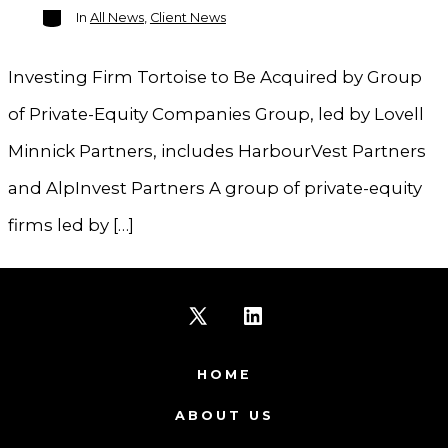
Categories
In
All News
,
Client News
Investing Firm Tortoise to Be Acquired by Group
of Private-Equity Companies Group, led by Lovell
Minnick Partners, includes HarbourVest Partners
and AlpInvest Partners A group of private-equity
firms led by […]
Open
Open
X
LinkedIn
HOME
in
in
ABOUT US
a
a