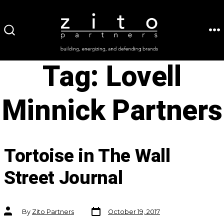
Skip
to
ME
SEARCH
content
TOGGLE
Tag:
Lovell
Minnick Partners
Tortoise in The Wall
Street Journal
Post
Post
By
Zito Partners
October 19, 2017
date
author