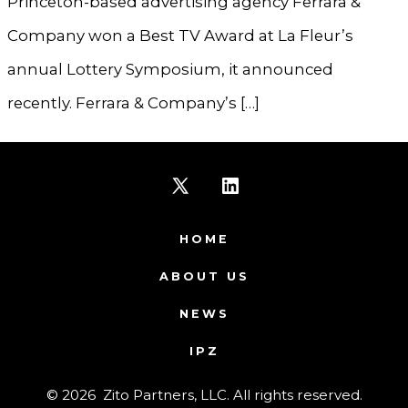
Princeton-based advertising agency Ferrara &
Company won a Best TV Award at La Fleur’s
annual Lottery Symposium, it announced
recently. Ferrara & Company’s […]
Open
Open
X
LinkedIn
HOME
in
in
ABOUT US
a
a
NEWS
new
new
IPZ
tab
tab
© 2026
Zito Partners, LLC. All rights reserved.