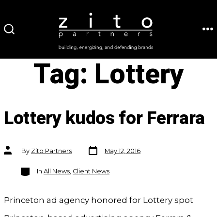
Skip
to
ME
SEARCH
content
TOGGLE
Tag:
Lottery
Lottery kudos for Ferrara
Post
Post
By
Zito Partners
May 12, 2016
date
author
Categories
In
All News
,
Client News
Princeton ad agency honored for Lottery spot