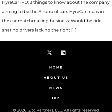
HyreCar IPO: 3 things to know about the company
aiming to be the Airbnb of cars HyreCar Inc. is in
the car matchmaking business: Would-be ride-
sharing drivers lacking the right […]
Open
Open
X
LinkedIn
HOME
in
in
ABOUT US
a
a
NEWS
new
new
IPZ
tab
tab
© 2026
Zito Partners, LLC. All rights reserved.