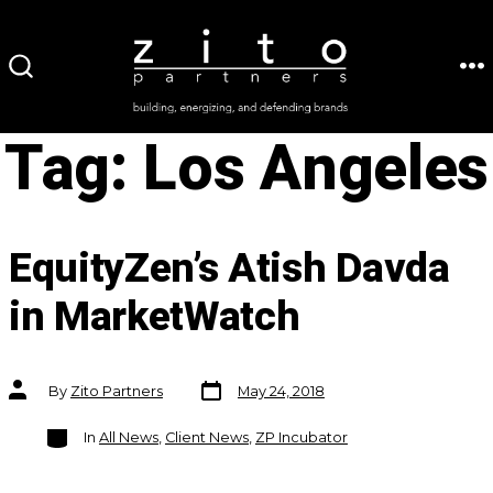
Skip
to
ME
SEARCH
content
TOGGLE
Tag:
Los Angeles
EquityZen’s Atish Davda
in MarketWatch
Post
Post
By
Zito Partners
May 24, 2018
date
author
Categories
In
All News
,
Client News
,
ZP Incubator