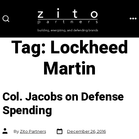
Skip
to
ME
SEARCH
content
TOGGLE
Tag:
Lockheed
Martin
Col. Jacobs on Defense
Spending
Post
Post
By
Zito Partners
December 26, 2016
date
author