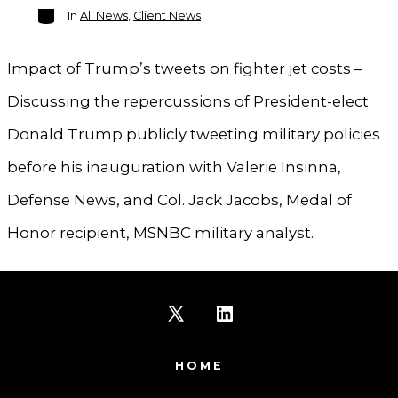
Categories
In
All News
,
Client News
Impact of Trump’s tweets on fighter jet costs –
Discussing the repercussions of President-elect
Donald Trump publicly tweeting military policies
before his inauguration with Valerie Insinna,
Defense News, and Col. Jack Jacobs, Medal of
Honor recipient, MSNBC military analyst.
Open
Open
X
LinkedIn
HOME
in
in