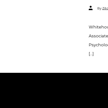
Post
By
Zit
author
Whitehous
Associate
Psycholog
[…]