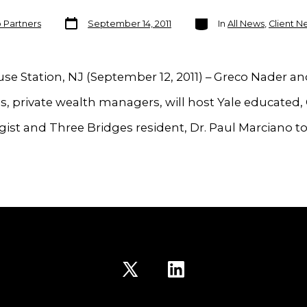
Post
Categories
o Partners
September 14, 2011
In
All News
,
Client N
date
e Station, NJ (September 12, 2011) – Greco Nader a
s, private wealth managers, will host Yale educated, 
ist and Three Bridges resident, Dr. Paul Marciano to
Open
Open
X
LinkedIn