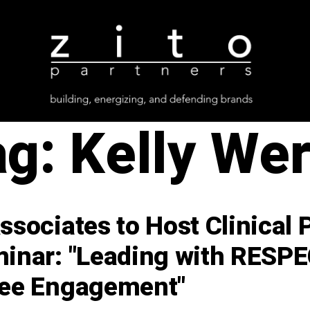
ag:
Kelly Wer
sociates to Host Clinical 
inar: "Leading with RESPE
yee Engagement"