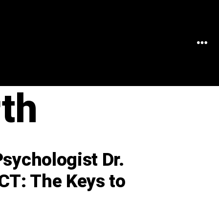
MEN
th
Psychologist Dr.
CT: The Keys to