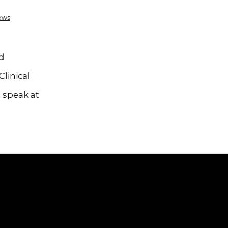
ews
nd
Clinical
 speak at