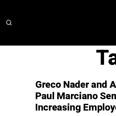
Skip
to
content
SEARCH
TOGGLE
T
Greco Nader and As
Paul Marciano Sem
Increasing Emplo