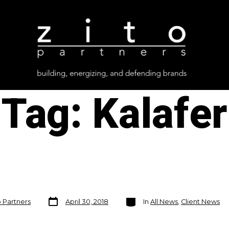
Tag:
Kalafer
Post
Categories
o Partners
April 30, 2018
In
All News
,
Client News
date