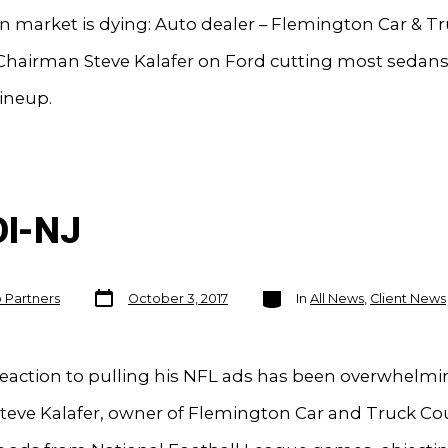
 market is dying: Auto dealer – Flemington Car & T
hairman Steve Kalafer on Ford cutting most sedans 
ineup.
OI-NJ
Post
Categories
o Partners
October 3, 2017
In
All News
,
Client News
date
Reaction to pulling his NFL ads has been overwhelmi
Steve Kalafer, owner of Flemington Car and Truck Co