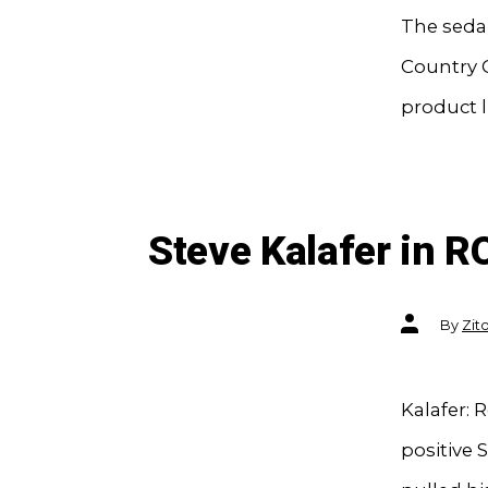
The sedan
Country C
product l
Steve Kalafer in R
Post
By
Zit
author
Kalafer: 
positive 