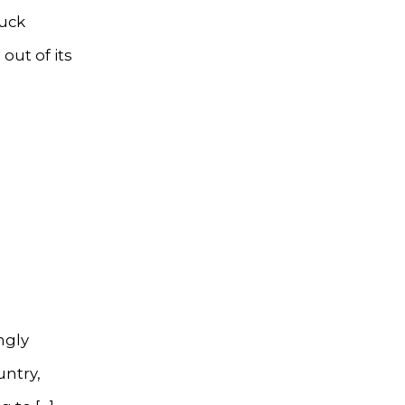
ruck
out of its
ngly
untry,