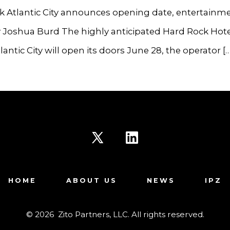
k Atlantic City announces opening date, entertainm
y Joshua Burd The highly anticipated Hard Rock Hote
lantic City will open its doors June 28, the operator […
Open
Open
X
LinkedIn
HOME
ABOUT US
NEWS
IPZ
in
in
a
a
© 2026
Zito Partners, LLC. All rights reserved.
new
new