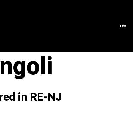
MEN
ngoli
red in RE-NJ