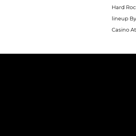
Hard Roc
lineup B
Casino At