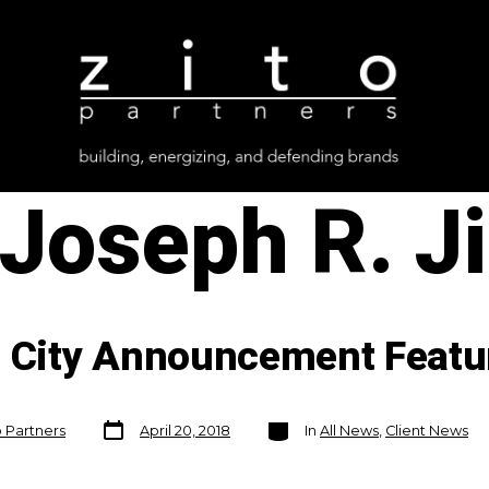
Joseph R. Ji
c City Announcement Featu
Post
Categories
o Partners
April 20, 2018
In
All News
,
Client News
date