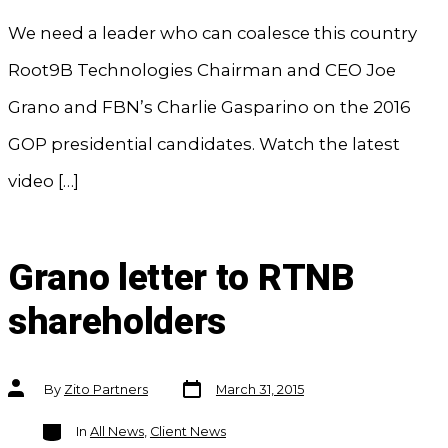
We need a leader who can coalesce this country
Root9B Technologies Chairman and CEO Joe
Grano and FBN’s Charlie Gasparino on the 2016
GOP presidential candidates. Watch the latest
video […]
Grano letter to RTNB
shareholders
Post
Post
By
Zito Partners
March 31, 2015
date
author
Categories
In
All News
,
Client News