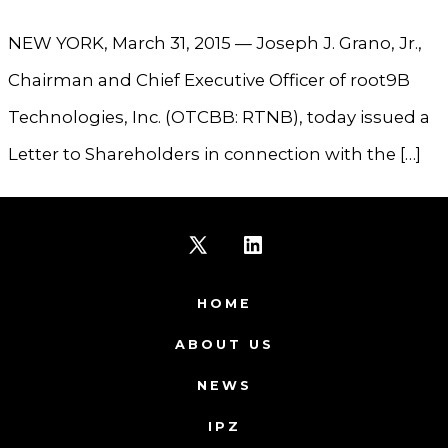
NEW YORK, March 31, 2015 — Joseph J. Grano, Jr.,
Chairman and Chief Executive Officer of root9B
Technologies, Inc. (OTCBB: RTNB), today issued a
Letter to Shareholders in connection with the […]
Open
Open
X
LinkedIn
HOME
in
in
ABOUT US
a
a
NEWS
new
new
IPZ
tab
tab