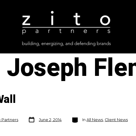
:
Joseph Fle
all
Post
Categories
o Partners
June 2, 2014
In
All News
,
Client News
date