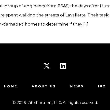
ll group of engineers from PS&S, the days after Hur
e spent walking the streets of Lavallette. Their task:
m-damaged homes to determine if they […]
Open
Open
X
LinkedIn
HOME
ABOUT US
NEWS
IPZ
in
in
a
a
© 2026
Zito Partners, LLC. All rights reserved.
new
new