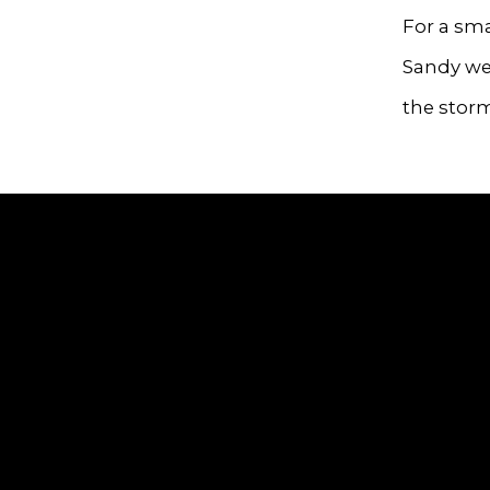
For a sma
Sandy wer
the stor