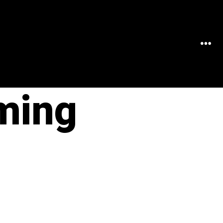
MEN
ming