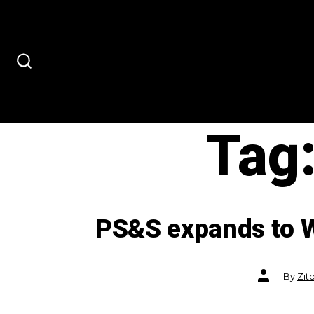
Skip
to
content
SEARCH
TOGGLE
Tag
PS&S expands to W
Post
By
Zit
author