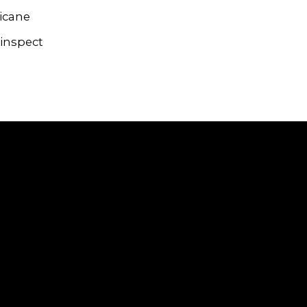
ricane
 inspect