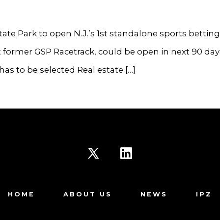
ate Park to open N.J.’s 1st standalone sports betting
 at former GSP Racetrack, could be open in next 90 day
has to be selected Real estate […]
Open
Open
X
LinkedIn
HOME
ABOUT US
NEWS
IPZ
in
in
a
a