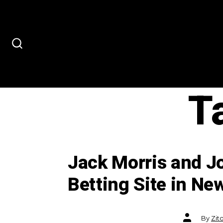
Skip
to
content
SEARCH
TOGGLE
T
Jack Morris and Jo
Betting Site in Ne
Post
By
Zit
author