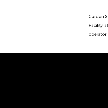
Garden St
Facility,
operator 