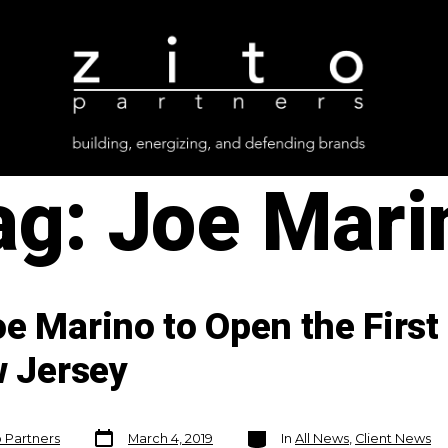
ag:
Joe Mari
e Marino to Open the First
w Jersey
Post
Categories
o Partners
March 4, 2019
In
All News
,
Client News
date