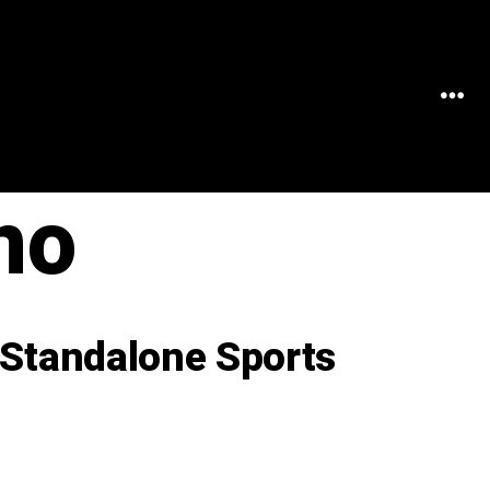
MEN
no
 Standalone Sports