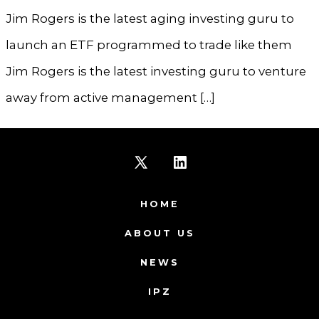
Jim Rogers is the latest aging investing guru to
launch an ETF programmed to trade like them
Jim Rogers is the latest investing guru to venture
away from active management […]
Open
Open
X
LinkedIn
HOME
in
in
ABOUT US
a
a
NEWS
new
new
IPZ
tab
tab