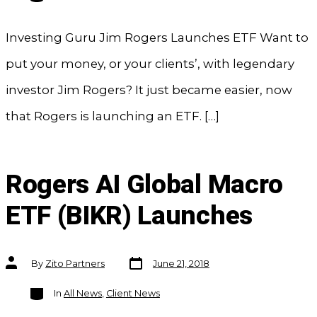
Investing Guru Jim Rogers Launches ETF Want to
put your money, or your clients’, with legendary
investor Jim Rogers? It just became easier, now
that Rogers is launching an ETF. […]
Rogers AI Global Macro
ETF (BIKR) Launches
Post
Post
By
Zito Partners
June 21, 2018
date
author
Categories
In
All News
,
Client News