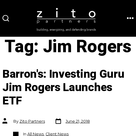
Skip
to
ME
SEARCH
content
TOGGLE
Tag:
Jim Rogers
Barron's: Investing Guru
Jim Rogers Launches
ETF
Post
Post
By
Zito Partners
June 21, 2018
date
author
Categories
In
All News
,
Client News