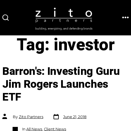
Skip
to
ME
SEARCH
content
TOGGLE
Tag:
investor
Barron's: Investing Guru
Jim Rogers Launches
ETF
Post
Post
By
Zito Partners
June 21, 2018
date
author
Categories
In
All News
,
Client News