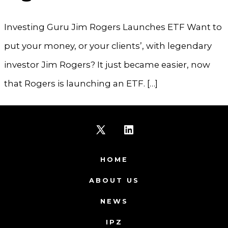
Investing Guru Jim Rogers Launches ETF Want to
put your money, or your clients’, with legendary
investor Jim Rogers? It just became easier, now
that Rogers is launching an ETF. […]
Open
Open
X
LinkedIn
HOME
in
in
ABOUT US
a
a
NEWS
new
new
IPZ