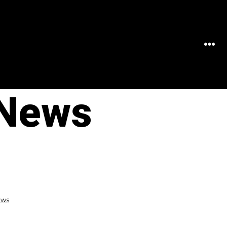
MEN
 News
ews