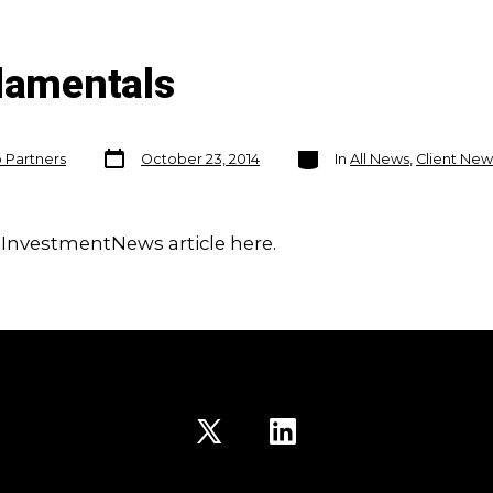
ndamentals
Post
Categories
o Partners
October 23, 2014
In
All News
,
Client New
date
 InvestmentNews article here.
Open
Open
X
LinkedIn