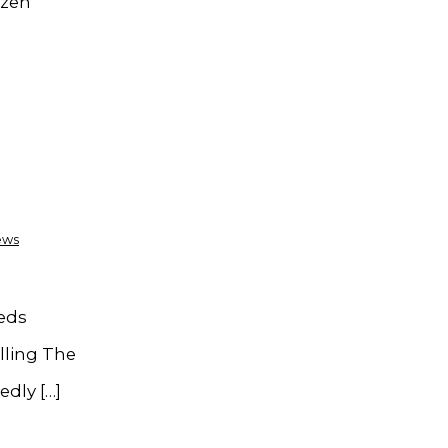
ozen
ews
eeds
lling The
edly […]