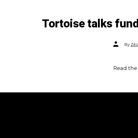
Tortoise talks fu
Post
By
Zit
author
Read the