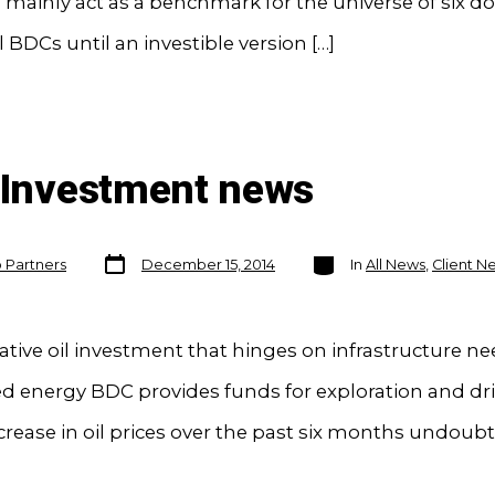
l mainly act as a benchmark for the universe of six d
l BDCs until an investible version […]
n Investment news
Post
Categories
o Partners
December 15, 2014
In
All News
,
Client N
date
ative oil investment that hinges on infrastructure n
 energy BDC provides funds for exploration and dri
rease in oil prices over the past six months undoubt