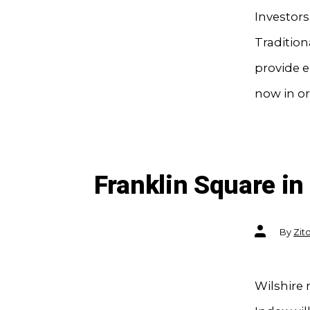
Investor
Tradition
provide 
now in or
Franklin Square i
Post
By
Zit
author
Wilshire 