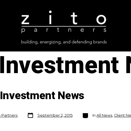
Investment
n Investment News
Post
Categories
o Partners
September 2, 2015
In
All News
,
Client N
date