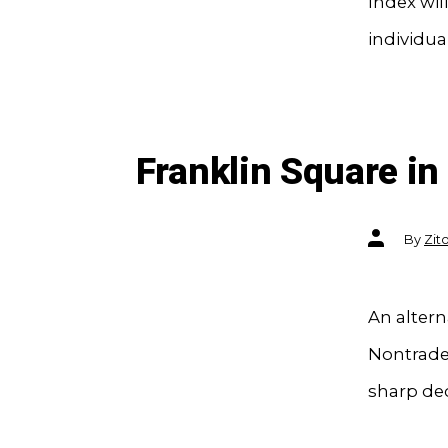
Index wil
individua
Franklin Square i
Post
By
Zit
author
An altern
Nontraded
sharp dec