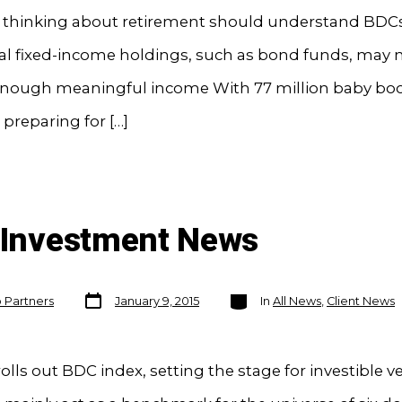
s thinking about retirement should understand BDC
al fixed-income holdings, such as bond funds, may 
enough meaningful income With 77 million baby b
 preparing for […]
n Investment News
Post
Categories
o Partners
January 9, 2015
In
All News
,
Client News
date
rolls out BDC index, setting the stage for investible v