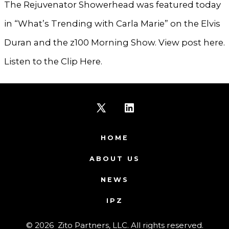
The Rejuvenator Showerhead was featured today
in “What’s Trending with Carla Marie” on the Elvis
Duran and the z100 Morning Show. View post here.
Listen to the Clip Here.
Open
Open
X
LinkedIn
HOME
in
in
ABOUT US
a
a
NEWS
new
new
IPZ
tab
tab
© 2026
Zito Partners, LLC. All rights reserved.