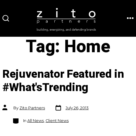
Skip
to
ME
SEARCH
content
TOGGLE
Tag:
Home
Rejuvenator Featured in
#What'sTrending
Post
Post
By
Zito Partners
July 26, 2013
date
author
Categories
In
All News
,
Client News