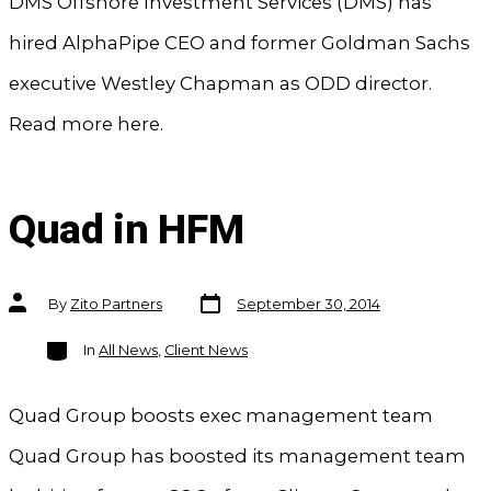
DMS Offshore Investment Services (DMS) has
hired AlphaPipe CEO and former Goldman Sachs
executive Westley Chapman as ODD director.
Read more here.
Quad in HFM
Post
Post
By
Zito Partners
September 30, 2014
date
author
Categories
In
All News
,
Client News
Quad Group boosts exec management team
Quad Group has boosted its management team