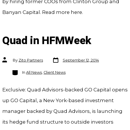
by hiring former COOs from Clinton Group and
Banyan Capital. Read more here.
Quad in HFMWeek
Post
Post
By
Zito Partners
September 12, 2014
date
author
Categories
In
All News
,
Client News
Exclusive: Quad Advisors-backed GO Capital opens
up GO Capital, a New York-based investment
manager backed by Quad Advisors, is launching
its hedge fund structure to outside investors