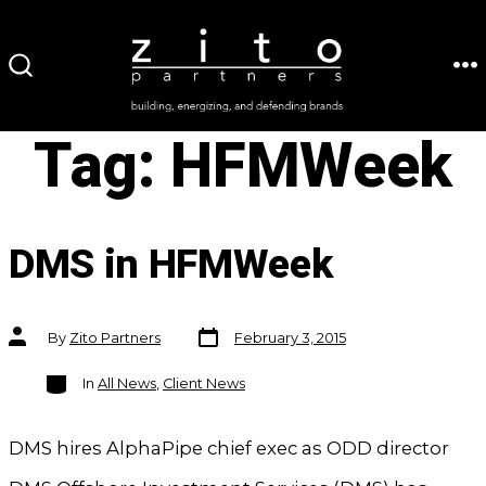
Skip
to
ME
SEARCH
content
TOGGLE
Tag:
HFMWeek
DMS in HFMWeek
Post
Post
By
Zito Partners
February 3, 2015
date
author
Categories
In
All News
,
Client News
DMS hires AlphaPipe chief exec as ODD director